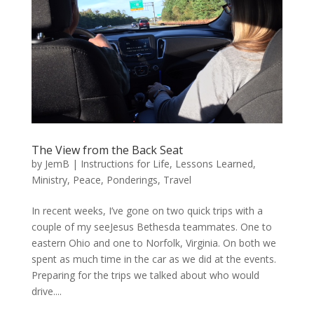
The View from the Back Seat
by
JemB
|
Instructions for Life
,
Lessons Learned
,
Ministry
,
Peace
,
Ponderings
,
Travel
In recent weeks, I’ve gone on two quick trips with a
couple of my seeJesus Bethesda teammates. One to
eastern Ohio and one to Norfolk, Virginia. On both we
spent as much time in the car as we did at the events.
Preparing for the trips we talked about who would
drive....