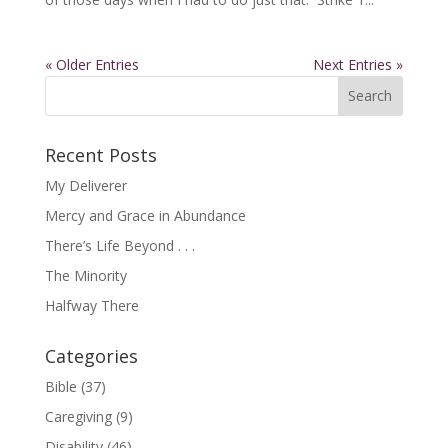
« Older Entries
Next Entries »
Recent Posts
My Deliverer
Mercy and Grace in Abundance
There’s Life Beyond . . .
The Minority
Halfway There
Categories
Bible
(37)
Caregiving
(9)
Disability
(46)