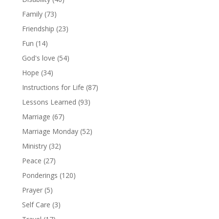
Family
(73)
Friendship
(23)
Fun
(14)
God's love
(54)
Hope
(34)
Instructions for Life
(87)
Lessons Learned
(93)
Marriage
(67)
Marriage Monday
(52)
Ministry
(32)
Peace
(27)
Ponderings
(120)
Prayer
(5)
Self Care
(3)