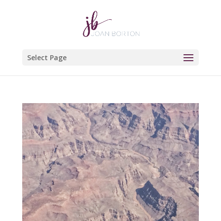
Select Page