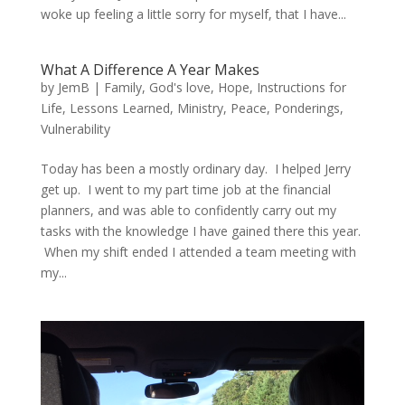
woke up feeling a little sorry for myself, that I have...
What A Difference A Year Makes
by
JemB
|
Family
,
God's love
,
Hope
,
Instructions for
Life
,
Lessons Learned
,
Ministry
,
Peace
,
Ponderings
,
Vulnerability
Today has been a mostly ordinary day. I helped Jerry
get up. I went to my part time job at the financial
planners, and was able to confidently carry out my
tasks with the knowledge I have gained there this year.
When my shift ended I attended a team meeting with
my...