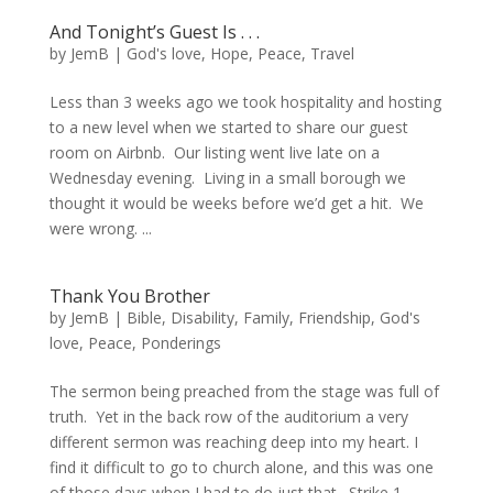
And Tonight’s Guest Is . . .
by
JemB
|
God's love
,
Hope
,
Peace
,
Travel
Less than 3 weeks ago we took hospitality and hosting
to a new level when we started to share our guest
room on Airbnb. Our listing went live late on a
Wednesday evening. Living in a small borough we
thought it would be weeks before we’d get a hit. We
were wrong. ...
Thank You Brother
by
JemB
|
Bible
,
Disability
,
Family
,
Friendship
,
God's
love
,
Peace
,
Ponderings
The sermon being preached from the stage was full of
truth. Yet in the back row of the auditorium a very
different sermon was reaching deep into my heart. I
find it difficult to go to church alone, and this was one
of those days when I had to do just that. Strike 1...