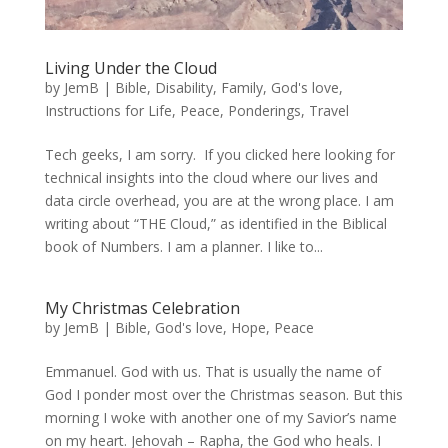
Living Under the Cloud
by
JemB
|
Bible
,
Disability
,
Family
,
God's love
,
Instructions for Life
,
Peace
,
Ponderings
,
Travel
Tech geeks, I am sorry. If you clicked here looking for
technical insights into the cloud where our lives and
data circle overhead, you are at the wrong place. I am
writing about “THE Cloud,” as identified in the Biblical
book of Numbers. I am a planner. I like to...
My Christmas Celebration
by
JemB
|
Bible
,
God's love
,
Hope
,
Peace
Emmanuel. God with us. That is usually the name of
God I ponder most over the Christmas season. But this
morning I woke with another one of my Savior’s name
on my heart. Jehovah – Rapha, the God who heals. I